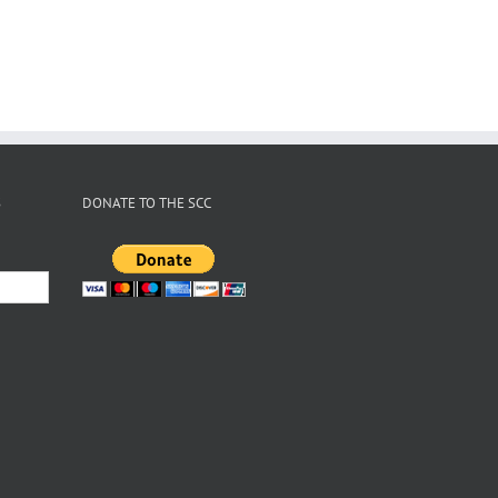
2026
Gear Swap
le
X
er
S
DONATE TO THE SCC