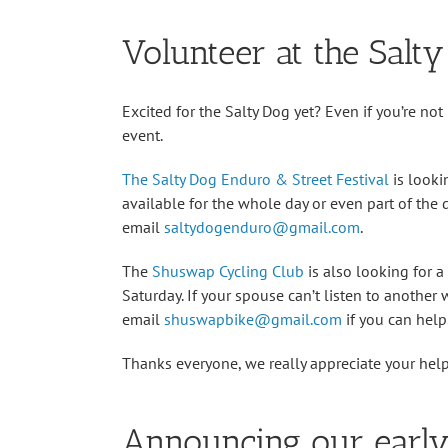
Volunteer at the Salt
Excited for the Salty Dog yet? Even if you’re no
event.
The Salty Dog Enduro & Street Festival
is looki
available for the whole day or even part of the 
email
saltydogenduro@gmail.com
.
The
Shuswap Cycling Club
is also looking for 
Saturday. If your spouse can’t listen to another
email
shuswapbike@gmail.com
if you can help
Thanks everyone, we really appreciate your hel
Announcing our early