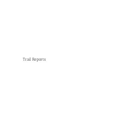
Trail Reports