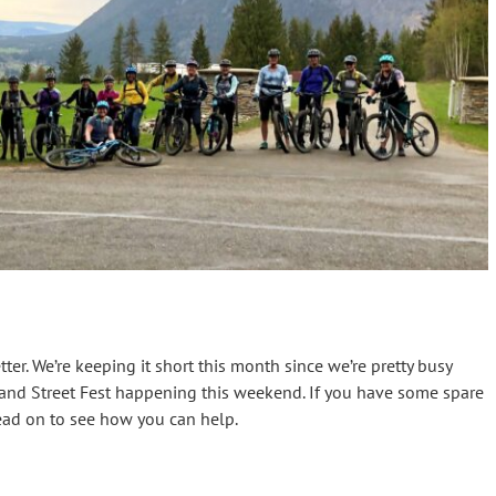
er. We’re keeping it short this month since we’re pretty busy
g and Street Fest happening this weekend. If you have some spare
ead on to see how you can help.