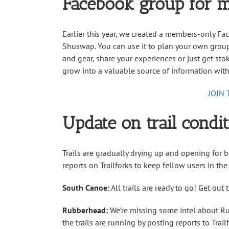
Facebook group for 
Earlier this year, we created a members-only F
Shuswap. You can use it to plan your own group 
and gear, share your experiences or just get stok
grow into a valuable source of information with
JOIN
Update on trail condit
Trails are gradually drying up and opening for b
reports on Trailforks to keep fellow users in the
South Canoe:
All trails are ready to go! Get out
Rubberhead:
We’re missing some intel about Ru
the trails are running by posting reports to Trai