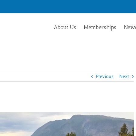
About Us
Memberships
News
Previous
Next