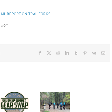
RAIL REPORT ON TRAILFORKS
on
s Off
May
2022
Newsletter
!
Facebook
X
Reddit
LinkedIn
Tumblr
Pinterest
Vk
Ema
Shusw
Shuswap
Cyclin
Group
Cycling
Club
Road
Club Fall
Jersey