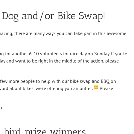
y Dog and/or Bike Swap!
t racing, there are many ways you can take part in this awesome
ng for another 6-10 volunteers for race day on Sunday. If you’re
day and want to be right in the middle of the action, please
a few more people to help with our bike swap and BBQ on
 word about bikes, we’re offering you an outlet.
Please
.
p!
 bird prize winners