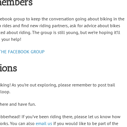
members
acebook group to keep the conversation going about biking in the
rides and find new riding partners, ask for advice about bikes
ed about riding. The group is still young, but we’re hoping it’ll
 your help!
 THE FACEBOOK GROUP
ions
iking! As you’re out exploring, please remember to post trail
 loop.
 there and have fun.
bberhead! If you’ve been riding there, please let us know how
lforks. You can also
email us
if you would like to be part of the