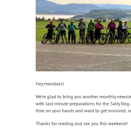
Hey members!
We’re glad to bring you another monthly newslett
with last-minute preparations for the Salty Do
time on your hands and want to get involved, r
Thanks for reading and see you this weekend!