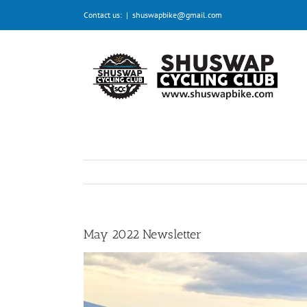
Skip
Contact us:
|
shuswapbike@gmail.com
to
content
May 2022 Newsletter
View
Larger
Image