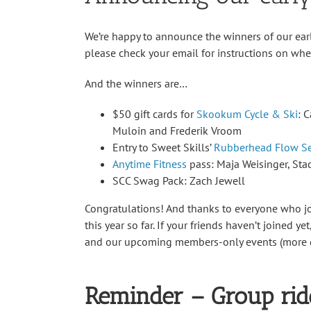
We’re happy to announce the winners of our ear
please check your email for instructions on wher
And the winners are…
$50 gift cards for
Skookum Cycle & Ski
: 
Muloin and Frederik Vroom
Entry to Sweet Skills’
Rubberhead Flow S
Anytime Fitness
pass: Maja Weisinger, St
SCC Swag Pack: Zach Jewell
Congratulations! And thanks to everyone who 
this year so far. If your friends haven’t joined ye
and our upcoming members-only events (more d
Reminder – Group rid