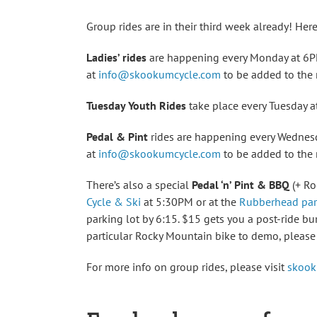
Group rides are in their third week already! Here
Ladies’ rides
are happening every Monday at 6PM
at
info@skookumcycle.com
to be added to the m
Tuesday Youth Rides
take place every Tuesday at
Pedal & Pint
rides are happening every Wednesd
at
info@skookumcycle.com
to be added to the m
There’s also a special
Pedal ‘n’ Pint & BBQ
(+ Ro
Cycle & Ski
at 5:30PM or at the
Rubberhead par
parking lot by 6:15. $15 gets you a post-ride bu
particular Rocky Mountain bike to demo, pleas
For more info on group rides, please visit
skook