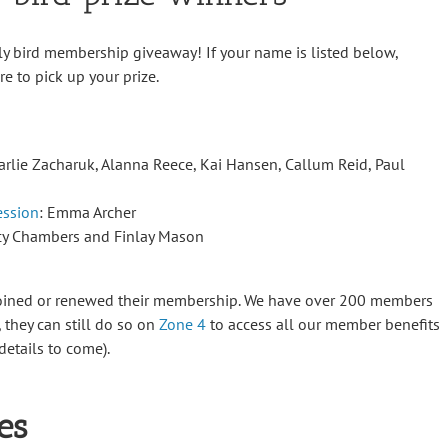
ly bird membership giveaway! If your name is listed below,
e to pick up your prize.
Carlie Zacharuk, Alanna Reece, Kai Hansen, Callum Reid, Paul
ession
: Emma Archer
acy Chambers and Finlay Mason
joined or renewed their membership. We have over 200 members
t, they can still do so on
Zone 4
to access all our member benefits
etails to come).
es