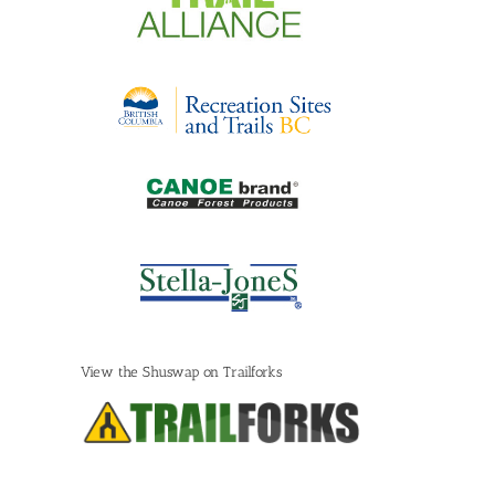
View the Shuswap on Trailforks