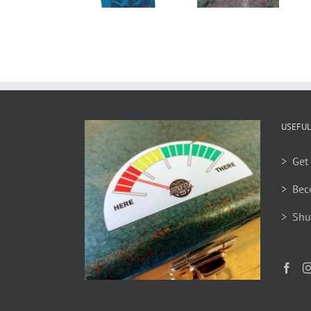
2026
Gear Swap
Available
to Order
USEFUL
> Get 
> Bec
> Shu