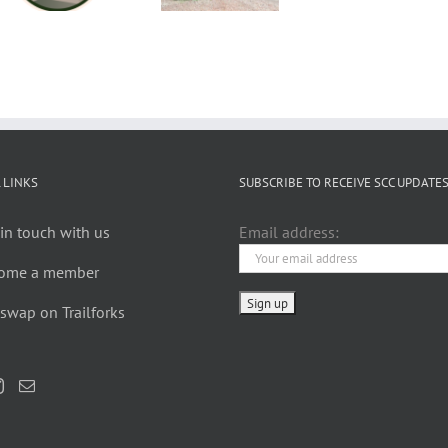
Rides
XC 2024
Availab
are
to Ord
Back
 LINKS
SUBSCRIBE TO RECEIVE SCC UPDATE
in touch with us
Email address:
ome a member
swap on Trailforks