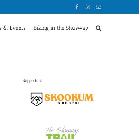
Facebook
Instagram
Email
 & Events
Biking in the Shuswap
Supporters