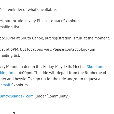
’s a reminder of what’s available.
, but locations vary. Please contact Skookum
ailing list.
 5:30PM at South Canoe, but registration is full at the moment.
ay at 6PM, but locations vary. Please contact Skookum
ailing list.
cky Mountain demo) this Friday, May 13th. Meet at
Skookum
king lot
at 6:00pm. The ride will depart from the Rubberhead
rger and bevvie. To sign up for the ride and/or to request a
e
email
Skookum.
umcycleandski.com
(under “Community”).