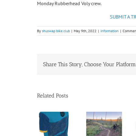
Monday Rubberhead Voly crew.
SUBMIT A T
By
shuswap bike club
|
May 9th, 2022
|
Information
|
Comment
Share This Story, Choose Your Platform
Related Posts
Shuswap
Cycling
President’s
Shuswap
Club
Report
Summer
Jerseys