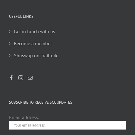
USEFUL LINKS
> Get in touch with us
> Become a member
> Shuswap on Trailforks
SUBSCRIBE TO RECEIVE SCC UPDATES
Email address: