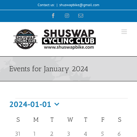
Skip
Contact us:
|
shuswapbike@gmail.com
to
Facebook
Instagram
Email
content
Events for January 2024
Events
2024-01-01
Select
Calendar
S
SUNDAY
M
MONDAY
T
TUESDAY
W
WEDNESDAY
T
THURSDAY
F
FRIDAY
S
SATU
date.
of
0
0
0
0
0
1
0
31
1
2
3
4
5
6