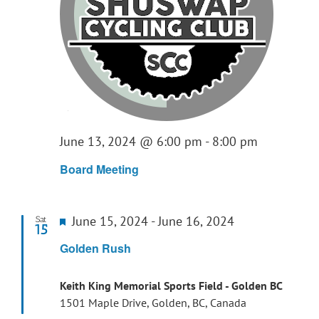
June 13, 2024 @ 6:00 pm
-
8:00 pm
Board Meeting
Featured
June 15, 2024
-
June 16, 2024
Sat
15
Golden Rush
Keith King Memorial Sports Field - Golden BC
1501 Maple Drive, Golden, BC, Canada