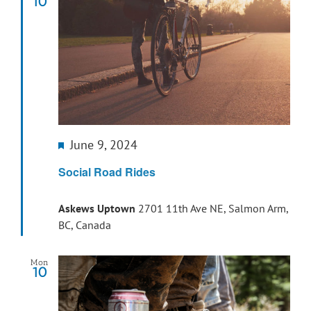
10
Featured
June 9, 2024
Social Road Rides
Askews Uptown
2701 11th Ave NE, Salmon Arm,
BC, Canada
Mon
10