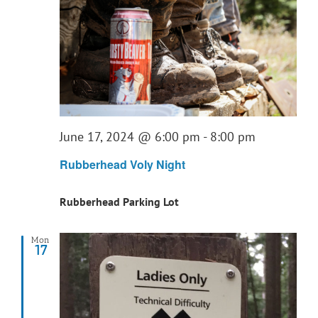
June 17, 2024 @ 6:00 pm
-
8:00 pm
Rubberhead Voly Night
Rubberhead Parking Lot
Mon
17