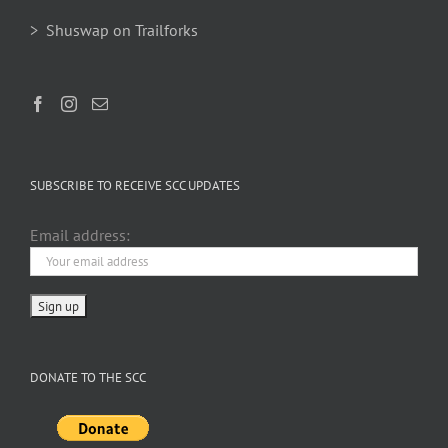
> Shuswap on Trailforks
SUBSCRIBE TO RECEIVE SCC UPDATES
Email address:
DONATE TO THE SCC