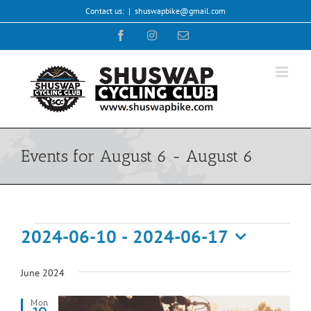
Skip
Contact us:
|
shuswapbike@gmail.com
to
Facebook
Instagram
Email
content
Events for August 6 - August 6
Events
2024-06-10
 - 
2024-06-17
Select
date.
June 2024
Mon