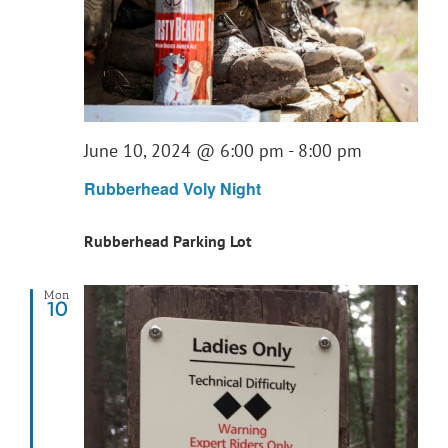
June 10, 2024 @ 6:00 pm
-
8:00 pm
Rubberhead Voly Night
Rubberhead Parking Lot
Mon
10