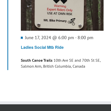
Featured
June 17, 2024 @ 6:00 pm
-
8:00 pm
Ladies Social Mtb Ride
South Canoe Trails
10th Ave SE and 70th St SE,
Salmon Arm, British Columbia, Canada