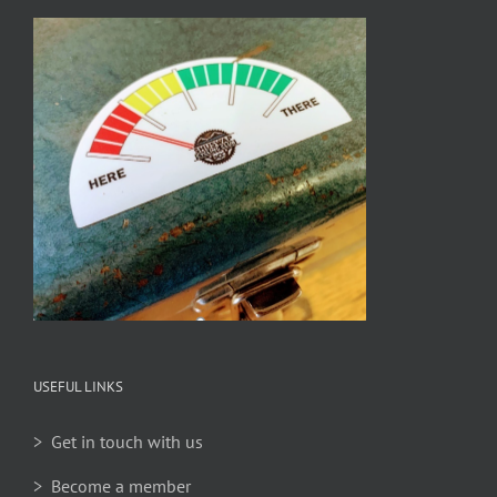
USEFUL LINKS
> Get in touch with us
> Become a member