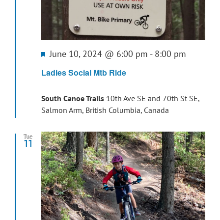
Featured
June 10, 2024 @ 6:00 pm
-
8:00 pm
Ladies Social Mtb Ride
South Canoe Trails
10th Ave SE and 70th St SE,
Salmon Arm, British Columbia, Canada
Tue
11