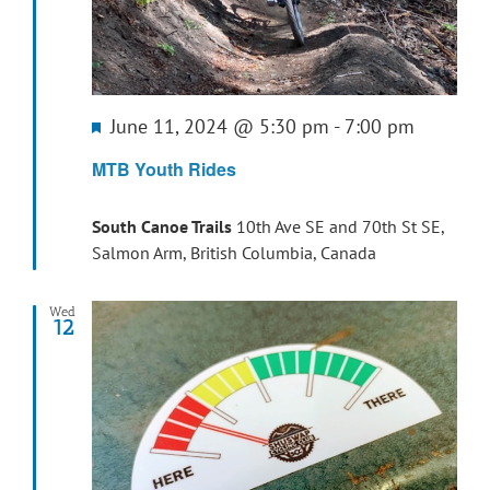
Featured
June 11, 2024 @ 5:30 pm
-
7:00 pm
MTB Youth Rides
South Canoe Trails
10th Ave SE and 70th St SE,
Salmon Arm, British Columbia, Canada
Wed
12