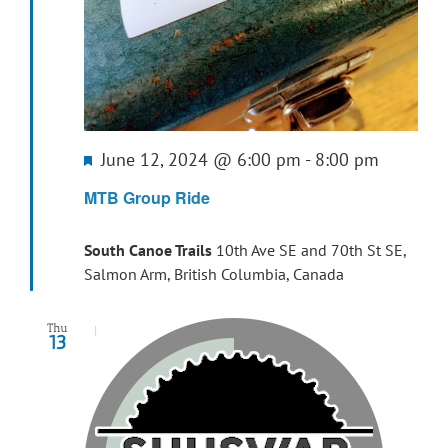
Featured
June 12, 2024 @ 6:00 pm
-
8:00 pm
MTB Group Ride
South Canoe Trails
10th Ave SE and 70th St SE,
Salmon Arm, British Columbia, Canada
Thu
13