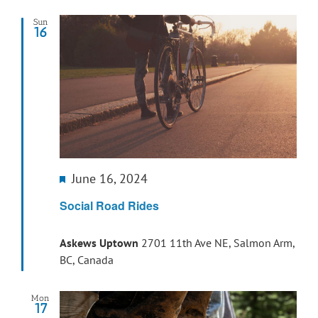
Sun
16
Featured
June 16, 2024
Social Road Rides
Askews Uptown
2701 11th Ave NE, Salmon Arm,
BC, Canada
Mon
17