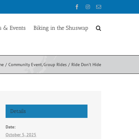
Facebook
Instagram
Email
 & Events
Biking in the Shuswap
me
Community Event
Group Rides
Ride Don’t Hide
Details
Date:
October 5, 2025