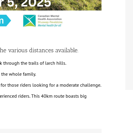
he various distances available.
 through the trails of larch hills.
or the whole family.
it for those riders looking for a moderate challenge.
perienced riders. This 40km route boasts big