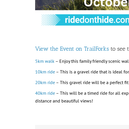
View the Event on TrailForks
to see t
5km walk
– Enjoy this family friendly scenic walk
10km ride
– This is a gravel ride that is ideal f
20km ride
– This gravel ride will be a perfect f
40km ride
– This will be a timed ride for all ex
distance and beautiful views!