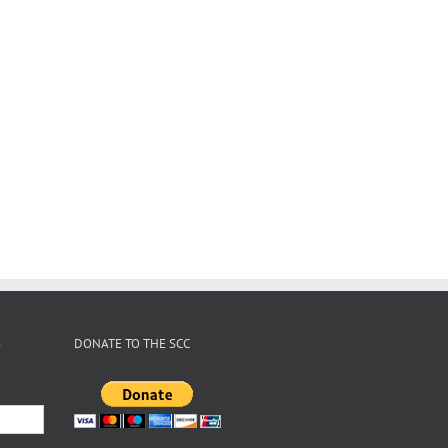
S
DONATE TO THE SCC