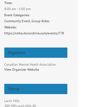
Time:
8:00 am - 5:00 pm
Event Categories:
Community Event
,
Group Rides
Website:
https://cmha.donordrive.com/events/778
Organizer
Canadian Mental Heath Association
View Organizer Website
Venue
Larch Hills
300-398 Larch Hills Rd