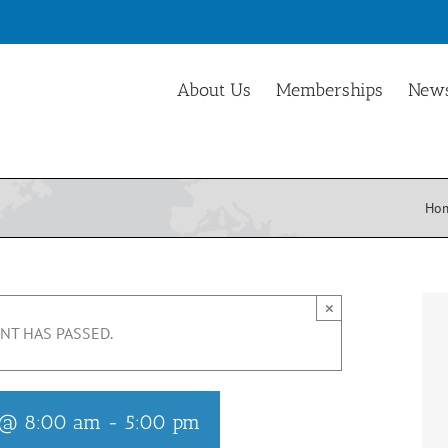
About Us
Memberships
News
Ho
×
NT HAS PASSED.
5 @ 8:00 am
-
5:00 pm