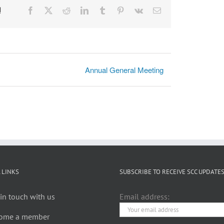
!
Facebook
X
Reddit
LinkedIn
Tumblr
Pinterest
Vk
Email
Annual General Meeting
 LINKS
SUBSCRIBE TO RECEIVE SCC UPDATE
in touch with us
Email address:
ome a member