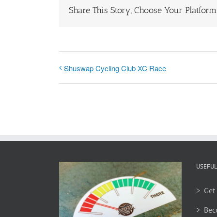
Share This Story, Choose Your Platform
Shuswap Cycling Club XC Race
USEFUL
> Get 
> Bec