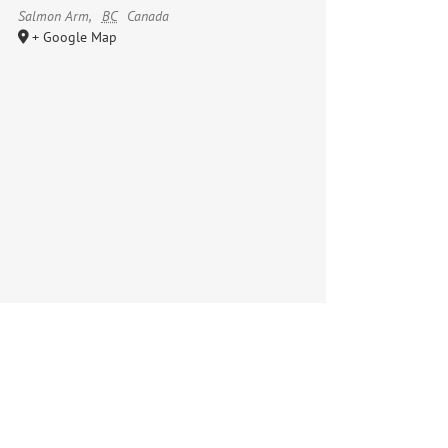
Salmon Arm
,
BC
Canada
+ Google Map