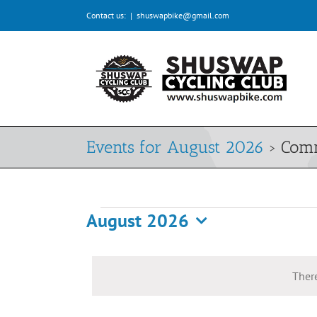
Skip
Contact us:
|
shuswapbike@gmail.com
to
content
Events for August 2026
› Com
August 2026
Events
Select
date.
There