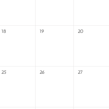
0
0
0
18
19
20
events,
events,
events,
0
0
0
25
26
27
events,
events,
events,