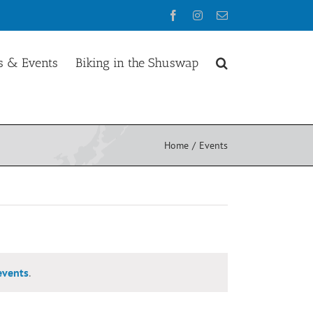
Facebook
Instagram
Email
 & Events
Biking in the Shuswap
Home
Events
events
.