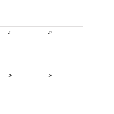
0
0
21
22
events,
events,
0
0
28
29
events,
events,