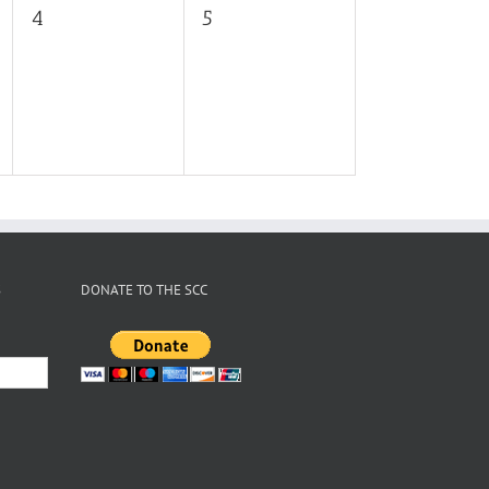
0
0
4
5
events,
events,
S
DONATE TO THE SCC