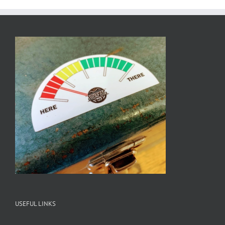
USEFUL LINKS