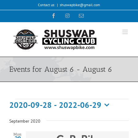
Skip
Contact us:
|
shuswapbike@gmail.com
to
Facebook
Instagram
Email
content
Events for August 6 - August 6
Events
2020-09-28
 - 
2022-06-29
Select
date.
September 2020
Mon