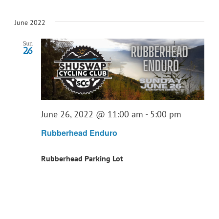
June 2022
Sun
26
June 26, 2022 @ 11:00 am
-
5:00 pm
Rubberhead Enduro
Rubberhead Parking Lot