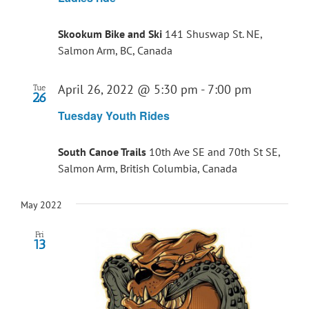
Skookum Bike and Ski
141 Shuswap St. NE,
Salmon Arm, BC, Canada
April 26, 2022 @ 5:30 pm
-
7:00 pm
Tue
26
Tuesday Youth Rides
South Canoe Trails
10th Ave SE and 70th St SE,
Salmon Arm, British Columbia, Canada
May 2022
Fri
13