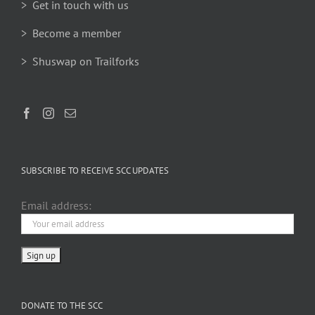
> Get in touch with us
> Become a member
> Shuswap on Trailforks
SUBSCRIBE TO RECEIVE SCC UPDATES
Email address:
DONATE TO THE SCC