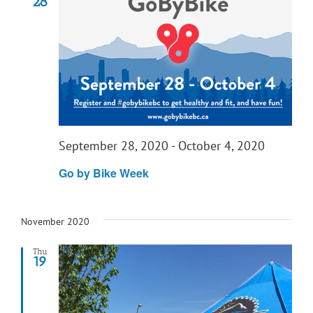
28
September 28, 2020
-
October 4, 2020
Go by Bike Week
November 2020
Thu
19