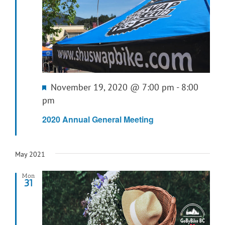
Featured
November 19, 2020 @ 7:00 pm
-
8:00
pm
2020 Annual General Meeting
May 2021
Mon
31