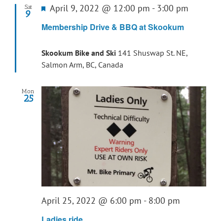
Featured
April 9, 2022 @ 12:00 pm
-
3:00 pm
Sat
9
Membership Drive & BBQ at Skookum
Skookum Bike and Ski
141 Shuswap St. NE,
Salmon Arm, BC, Canada
Mon
25
April 25, 2022 @ 6:00 pm
-
8:00 pm
Ladies ride