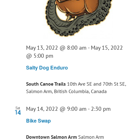
May 13, 2022 @ 8:00 am
-
May 15, 2022
@ 5:00 pm
Salty Dog Enduro
South Canoe Trails
10th Ave SE and 70th St SE,
Salmon Arm, British Columbia, Canada
May 14, 2022 @ 9:00 am
-
2:30 pm
Sat
14
Bike Swap
Downtown Salmon Arm
Salmon Arm