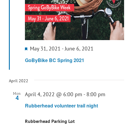
Featured
May 31, 2021
-
June 6, 2021
GoByBike BC Spring 2021
April 2022
April 4, 2022 @ 6:00 pm
-
8:00 pm
Mon
4
Rubberhead volunteer trail night
Rubberhead Parking Lot