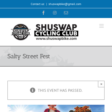
Skip
Contact us:
|
shuswapbike@gmail.com
to
Facebook
Instagram
Email
content
Salty Street Fest
×
THIS EVENT HAS PASSED.