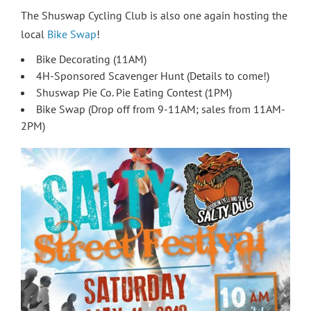
The Shuswap Cycling Club is also one again hosting the
local
Bike Swap
!
Bike Decorating (11AM)
4H-Sponsored Scavenger Hunt (Details to come!)
Shuswap Pie Co. Pie Eating Contest (1PM)
Bike Swap (Drop off from 9-11AM; sales from 11AM-
2PM)