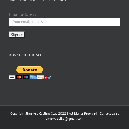
Email address:
DONATE TO THE SCC
Copyright Shuswap Cycling Club 2022 | All Rights Reserved | Contact us at
shuswapbike@gmail.com