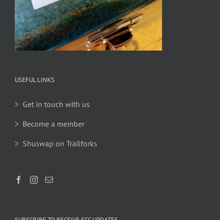
USEFUL LINKS
> Get in touch with us
> Become a member
> Shuswap on Trailforks
SUBSCRIBE TO RECEIVE SCC UPDATES