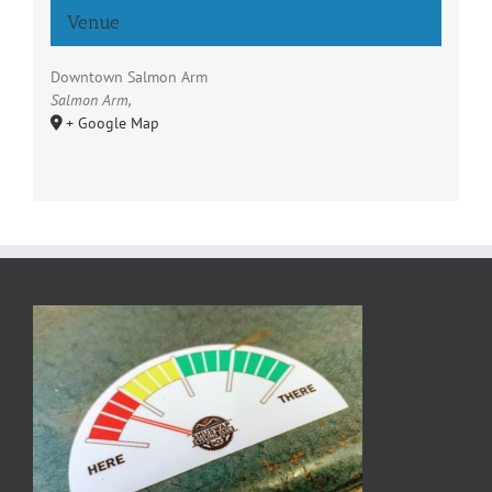
Venue
Downtown Salmon Arm
Salmon Arm
,
+ Google Map