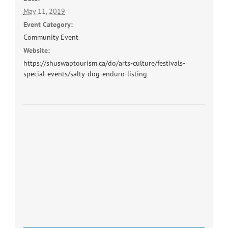
May 11, 2019
Event Category:
Community Event
Website:
https://shuswaptourism.ca/do/arts-culture/festivals-
special-events/salty-dog-enduro-listing