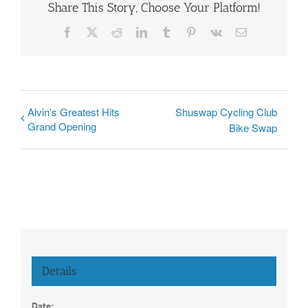
Share This Story, Choose Your Platform!
Facebook
X
Reddit
LinkedIn
Tumblr
Pinterest
Vk
Email
Alvin’s Greatest Hits
Shuswap Cycling Club
Grand Opening
Bike Swap
Details
Date: