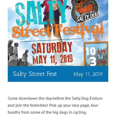
Salty Street Fest
May 11, 2019
Come downtown the day before the Salty Dog Enduro
and join the festivities! Pick up your race page, tour
booths from some of the big dogs in cycling.