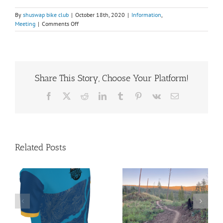
By
shuswap bike club
|
October 18th, 2020
|
Information
,
on
Meeting
|
Comments Off
2020
Annual
General
Meeting
Share This Story, Choose Your Platform!
Facebook
X
Reddit
LinkedIn
Tumblr
Pinterest
Vk
Email
Related Posts
Shuswap
President’s
Summer Gear
Report 2026
le