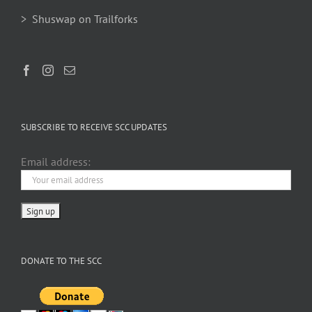
> Shuswap on Trailforks
SUBSCRIBE TO RECEIVE SCC UPDATES
Email address:
DONATE TO THE SCC