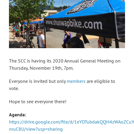
The SCC is having its 2020 Annual General Meeting on
Thursday, November 19th, 7pm.
Everyone is invited but only
members
are eligible to
vote.
Hope to see everyone there!
Agenda:
https://drive.google.com/file/d/1eYDTubdakQQH4zWAoZCu
nruC8U/view?usp=sharing