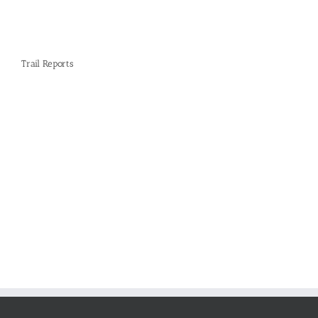
Trail Reports