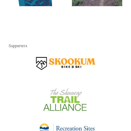
Swap
Supporters