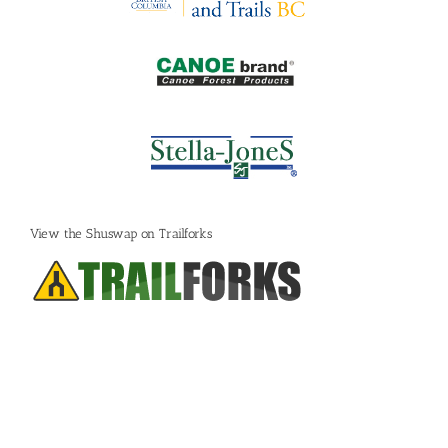
View the Shuswap on Trailforks