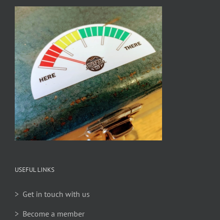
USEFUL LINKS
> Get in touch with us
> Become a member