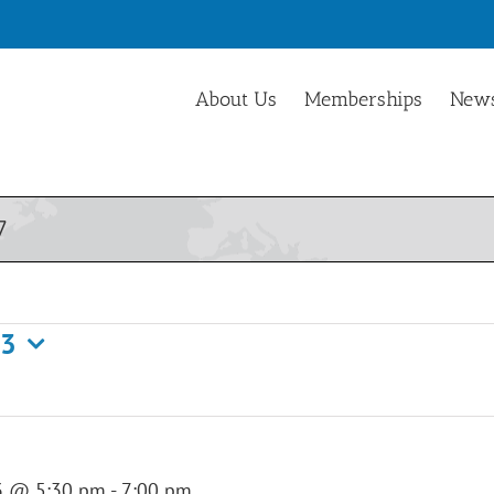
About Us
Memberships
News
7
23
3 @ 5:30 pm
-
7:00 pm