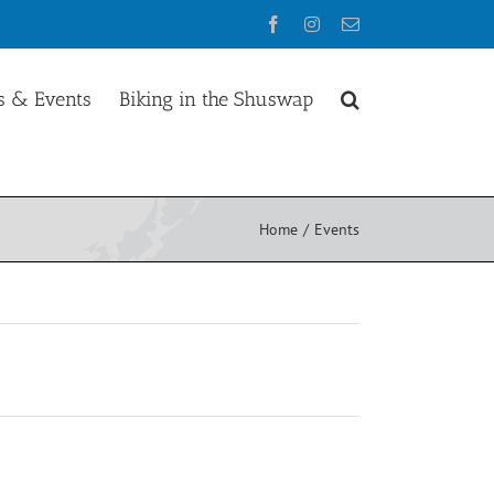
Facebook
Instagram
Email
 & Events
Biking in the Shuswap
Home
Events