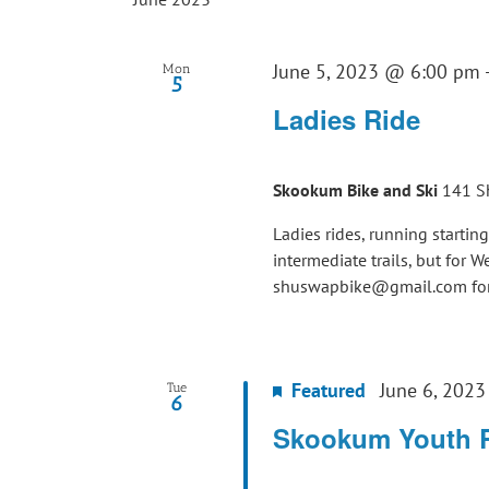
June 5, 2023 @ 6:00 pm
Mon
5
Ladies Ride
Skookum Bike and Ski
141 S
Ladies rides, running startin
intermediate trails, but for 
shuswapbike@gmail.com for 
Featured
June 6, 202
Tue
6
Skookum Youth 