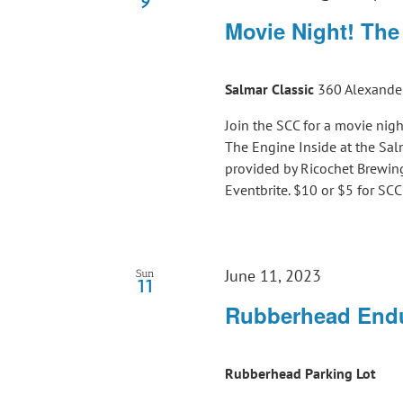
9
Movie Night! The
Salmar Classic
360 Alexander
Join the SCC for a movie nigh
The Engine Inside at the S
provided by Ricochet Brewing
Eventbrite. $10 or $5 for S
June 11, 2023
Sun
11
Rubberhead Endu
Rubberhead Parking Lot