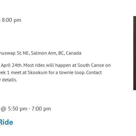
-
8:00 pm
huswap St. NE, Salmon Arm, BC, Canada
g April 24th. Most rides will happen at South Canoe on
Week 1 meet at Skookum for a townie loop. Contact
details.
3 @ 5:30 pm
-
7:00 pm
Ride