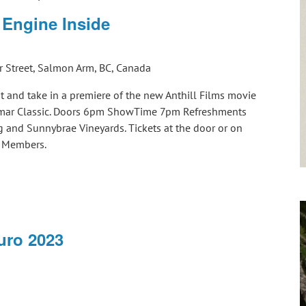
 Engine Inside
 Street, Salmon Arm, BC, Canada
t and take in a premiere of the new Anthill Films movie
almar Classic. Doors 6pm ShowTime 7pm Refreshments
 and Sunnybrae Vineyards. Tickets at the door or on
CC Members.
ro 2023