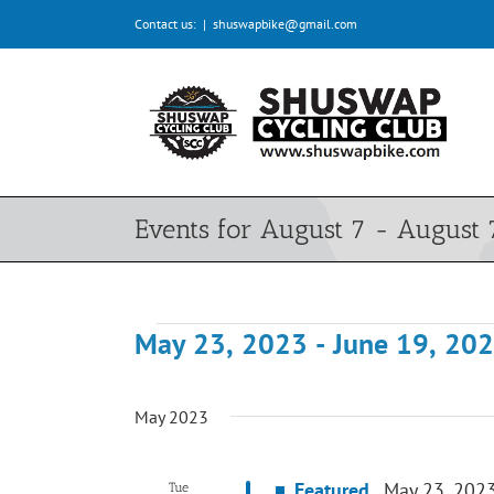
Skip
Contact us:
|
shuswapbike@gmail.com
to
content
Events for August 7 - August 
May 23, 2023
 - 
June 19, 20
Events
Select
date.
May 2023
Featured
May 23, 202
Tue