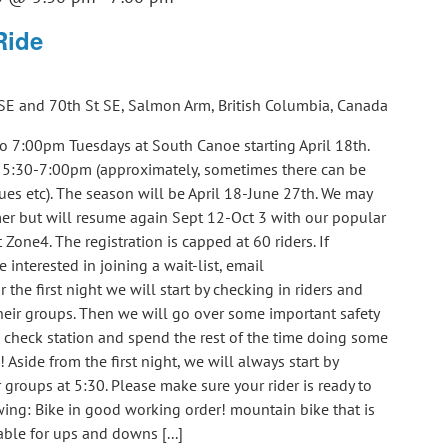
Ride
SE and 70th St SE, Salmon Arm, British Columbia, Canada
o 7:00pm Tuesdays at South Canoe starting April 18th.
m 5:30-7:00pm (approximately, sometimes there can be
ues etc). The season will be April 18-June 27th. We may
er but will resume again Sept 12-Oct 3 with our popular
 Zone4. The registration is capped at 60 riders. If
e interested in joining a wait-list, email
e first night we will start by checking in riders and
eir groups. Then we will go over some important safety
e check station and spend the rest of the time doing some
! Aside from the first night, we will always start by
groups at 5:30. Please make sure your rider is ready to
ing: Bike in good working order! mountain bike that is
able for ups and downs [...]