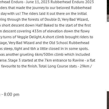
rhead Enduro - June 11, 2023 Rubberhead Enduro 2023
 riders that made the journey to our beloved Rubberhead
ay with us! The riders laid it out there on the initial
ng through the forests of Double D, Very Bad Wizard,
a short descent down Half Baked to the start of the first
m descent covering 433m of elevation down the flowy
 turns of Veggie Delight. A short climb brought riders to
stage, Very Bad Wizard and the Old School Rubberhead
 steep, tight and tbh a little closed in in some spots.
 was another grueling 6km/500m climb which included
rse. Stage 3 started at the 7km entrance to Ravine - a flat
favourite to the finish. Total Long Course stats - 29km /
]
m
-
8:00 pm