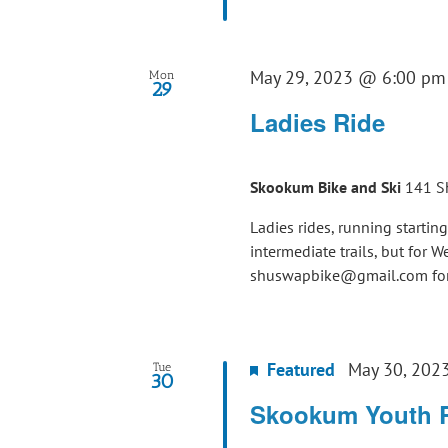
May 29, 2023 @ 6:00 pm
Mon
29
Ladies Ride
Skookum Bike and Ski
141 S
Ladies rides, running startin
intermediate trails, but for 
shuswapbike@gmail.com for 
Featured
May 30, 202
Tue
30
Skookum Youth 