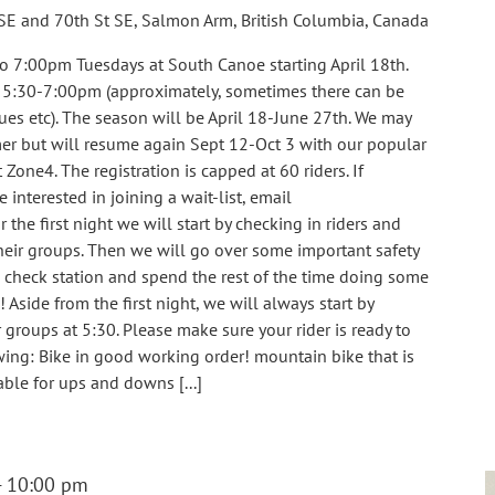
SE and 70th St SE, Salmon Arm, British Columbia, Canada
o 7:00pm Tuesdays at South Canoe starting April 18th.
m 5:30-7:00pm (approximately, sometimes there can be
ues etc). The season will be April 18-June 27th. We may
er but will resume again Sept 12-Oct 3 with our popular
 Zone4. The registration is capped at 60 riders. If
e interested in joining a wait-list, email
e first night we will start by checking in riders and
eir groups. Then we will go over some important safety
e check station and spend the rest of the time doing some
! Aside from the first night, we will always start by
groups at 5:30. Please make sure your rider is ready to
ing: Bike in good working order! mountain bike that is
able for ups and downs [...]
-
10:00 pm