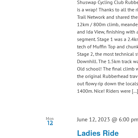
Shuswap Cycling Club Rubbe
is a wrap! Thanks to all the
Trail Network and shared the d
12km / 800m climb, meanderi
and Ida View, finishing with 
segment. Stage 1 was a 2.4k
tech of Muffin Top and chunky
Stage 2, the most technical 
Downhill. The 1.5km track was
Old school! The final climb
the original Rubberhead trave
out flowy rip down the locals 
1400m. Nice! Riders were [...
June 12, 2023 @ 6:00 p
Mon
12
Ladies Ride