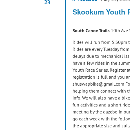
23
Skookum Youth 
South Canoe Trails
10th Ave 
Rides will run from 5:30pm t
Rides are every Tuesday fro
delays due to mechanical iss
have a few rides in the summ
Youth Race Series. Register at
registration is full and you ar
shuswapbike@gmail.com For th
helping them connect with th
info. We will also have a bik
fun activities and a short ride
meeting by the gazebo in our 
go each week with the follow
the appropriate size and suit