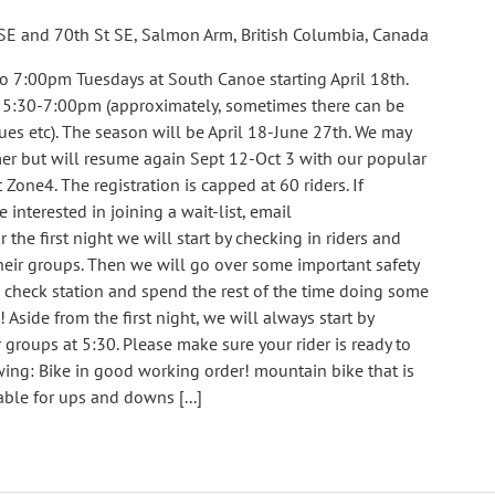
SE and 70th St SE, Salmon Arm, British Columbia, Canada
o 7:00pm Tuesdays at South Canoe starting April 18th.
m 5:30-7:00pm (approximately, sometimes there can be
ues etc). The season will be April 18-June 27th. We may
er but will resume again Sept 12-Oct 3 with our popular
 Zone4. The registration is capped at 60 riders. If
e interested in joining a wait-list, email
e first night we will start by checking in riders and
eir groups. Then we will go over some important safety
e check station and spend the rest of the time doing some
! Aside from the first night, we will always start by
groups at 5:30. Please make sure your rider is ready to
ing: Bike in good working order! mountain bike that is
able for ups and downs [...]