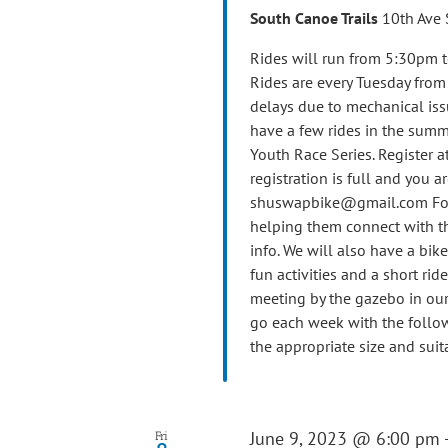
South Canoe Trails
10th Ave 
Rides will run from 5:30pm t
Rides are every Tuesday fro
delays due to mechanical iss
have a few rides in the summ
Youth Race Series. Register at
registration is full and you ar
shuswapbike@gmail.com For th
helping them connect with th
info. We will also have a bik
fun activities and a short ride
meeting by the gazebo in our 
go each week with the follow
the appropriate size and suit
June 9, 2023 @ 6:00 pm
Fri