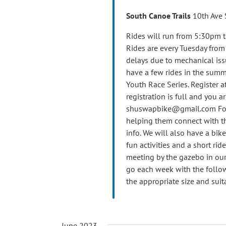
South Canoe Trails
10th Ave 
Rides will run from 5:30pm t
Rides are every Tuesday fro
delays due to mechanical iss
have a few rides in the summ
Youth Race Series. Register at
registration is full and you ar
shuswapbike@gmail.com For th
helping them connect with th
info. We will also have a bik
fun activities and a short ride
meeting by the gazebo in our 
go each week with the follow
the appropriate size and suit
June 2023