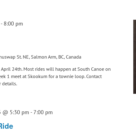
-
8:00 pm
huswap St. NE, Salmon Arm, BC, Canada
g April 24th. Most rides will happen at South Canoe on
Week 1 meet at Skookum for a townie loop. Contact
details.
3 @ 5:30 pm
-
7:00 pm
Ride