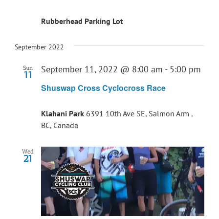
Rubberhead Parking Lot
September 2022
September 11, 2022 @ 8:00 am
-
5:00 pm
Sun
11
Shuswap Cross Cyclocross Race
Klahani Park
6391 10th Ave SE, Salmon Arm ,
BC, Canada
Wed
21