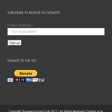
SUBSCRIBE TO RECEIVE SCC UPDATES
Email address:
DONATE TO THE SCC
Copyright Shuswap Cycling Club 2022 | All Rights Reserved | Contact us at