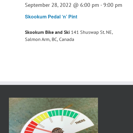
September 28, 2022 @ 6:00 pm
-
9:00 pm
Skookum Pedal ‘n’ Pint
Skookum Bike and Ski
141 Shuswap St. NE,
Salmon Arm, BC, Canada