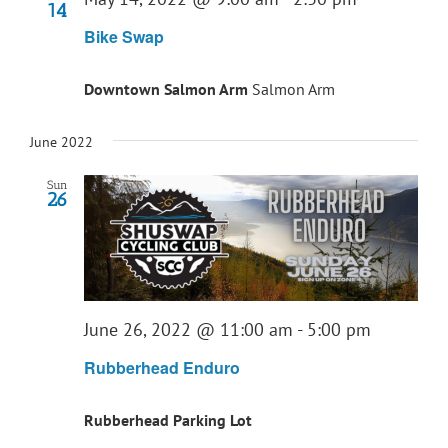
14
Bike Swap
Downtown Salmon Arm
Salmon Arm
June 2022
Sun
26
June 26, 2022 @ 11:00 am
-
5:00 pm
Rubberhead Enduro
Rubberhead Parking Lot