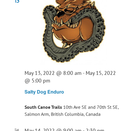
13
May 13, 2022 @ 8:00 am
-
May 15, 2022
@ 5:00 pm
Salty Dog Enduro
South Canoe Trails
10th Ave SE and 70th St SE,
Salmon Arm, British Columbia, Canada
May 14, 2022 @ 9:00 am
-
2:30 pm
Sat