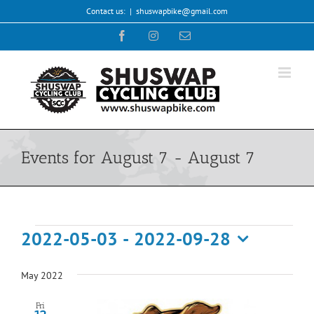
Skip
Contact us:
|
shuswapbike@gmail.com
to
Facebook
Instagram
Email
content
Events for August 7 - August 7
Events
2022-05-03
 - 
2022-09-28
Select
date.
May 2022
Fri