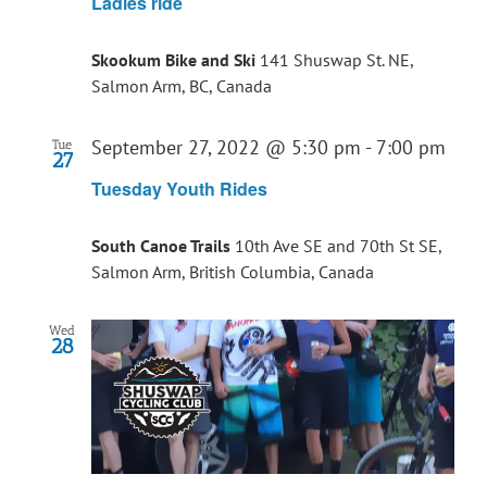
Ladies ride
Skookum Bike and Ski
141 Shuswap St. NE,
Salmon Arm, BC, Canada
September 27, 2022 @ 5:30 pm
-
7:00 pm
Tue
27
Tuesday Youth Rides
South Canoe Trails
10th Ave SE and 70th St SE,
Salmon Arm, British Columbia, Canada
Wed
28