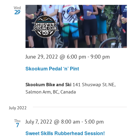
Wed
29
June 29, 2022 @ 6:00 pm
-
9:00 pm
Skookum Pedal ‘n’ Pint
Skookum Bike and Ski
141 Shuswap St. NE,
Salmon Arm, BC, Canada
July 2022
July 7, 2022 @ 8:00 am
-
5:00 pm
Thu
7
Sweet Skills Rubberhead Session!