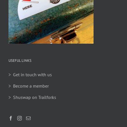
USEFUL LINKS
> Get in touch with us
> Become a member
> Shuswap on Trailforks