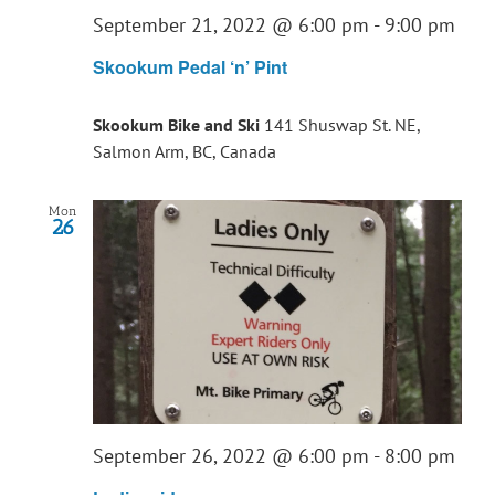
September 21, 2022 @ 6:00 pm
-
9:00 pm
Skookum Pedal ‘n’ Pint
Skookum Bike and Ski
141 Shuswap St. NE,
Salmon Arm, BC, Canada
Mon
26
September 26, 2022 @ 6:00 pm
-
8:00 pm