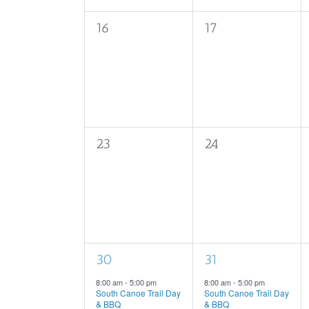
0
0
16
17
events,
events,
0
0
23
24
events,
events,
1
1
30
31
event,
event,
8:00 am
-
5:00 pm
8:00 am
-
5:00 pm
South Canoe Trail Day
South Canoe Trail Day
& BBQ
& BBQ