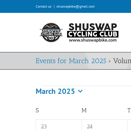
Skip
Contact us:
|
shuswapbike@gmail.com
to
content
Events for March 2025
› Volun
March 2025
Events
Select
date.
Calendar
S
SUNDAY
M
MONDAY
T
of
0
0
23
24