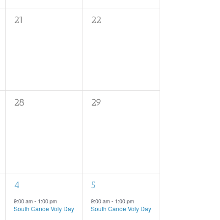
0
0
21
22
events,
events,
0
0
28
29
events,
events,
1
1
4
5
event,
event,
9:00 am
-
1:00 pm
9:00 am
-
1:00 pm
South Canoe Voly Day
South Canoe Voly Day