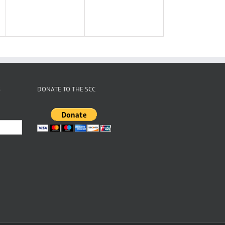
S
DONATE TO THE SCC