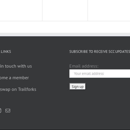
 LINKS
SUBSCRIBE TO RECEIVE SCC UPDATE
in touch with us
Email address:
ome a member
swap on Trailforks