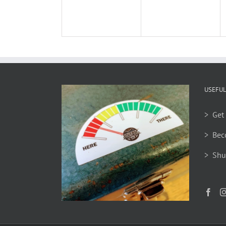
USEFUL
> Get 
> Bec
> Shu