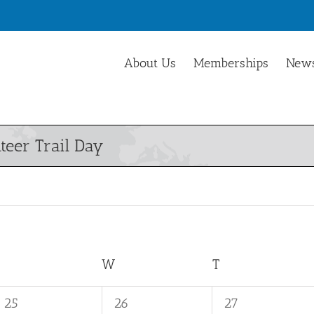
About Us
Memberships
News
teer Trail Day
TUESDAY
W
WEDNESDAY
T
THURSDAY
0
0
0
25
26
27