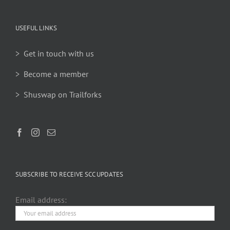
USEFUL LINKS
> Get in touch with us
> Become a member
> Shuswap on Trailforks
SUBSCRIBE TO RECEIVE SCC UPDATES
Email address: