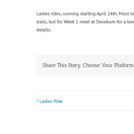
Ladies rides, running starting April 24th. Most
trails, but for Week 1 meet at Skookum for a to
details.
Share This Story, Choose Your Platform
Ladies Ride