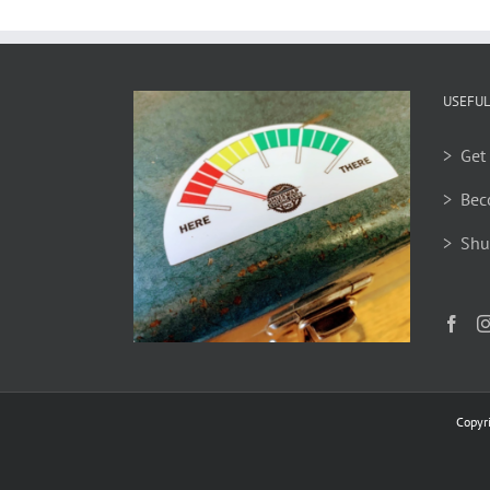
USEFUL
> Get 
> Bec
> Shu
Copyr