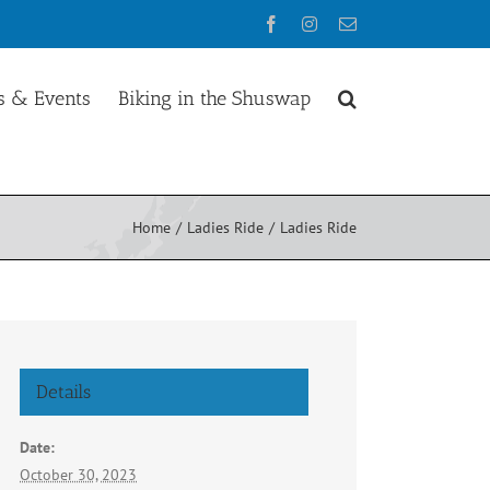
Facebook
Instagram
Email
 & Events
Biking in the Shuswap
Home
Ladies Ride
Ladies Ride
Details
Date:
October 30, 2023