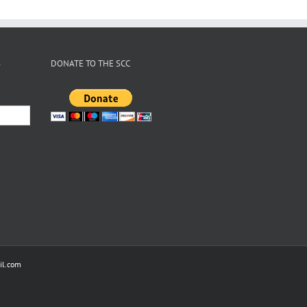
S
DONATE TO THE SCC
l.com