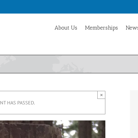
About Us
Memberships
News
×
NT HAS PASSED.