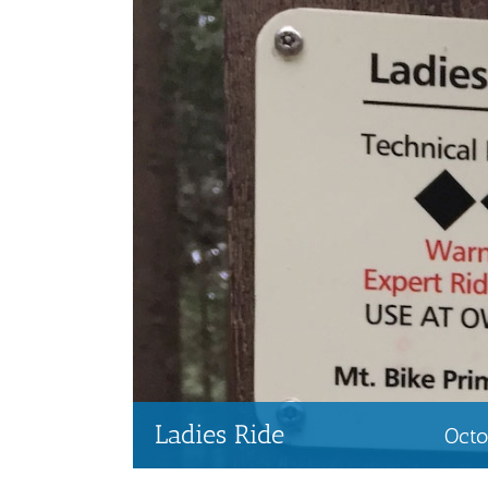
Ladies Ride
Oct