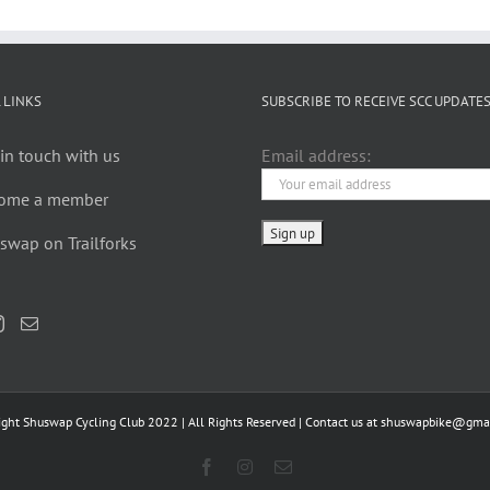
 LINKS
SUBSCRIBE TO RECEIVE SCC UPDATE
in touch with us
Email address:
ome a member
swap on Trailforks
ight Shuswap Cycling Club 2022 | All Rights Reserved | Contact us at
shuswapbike@gmai
Facebook
Instagram
Email