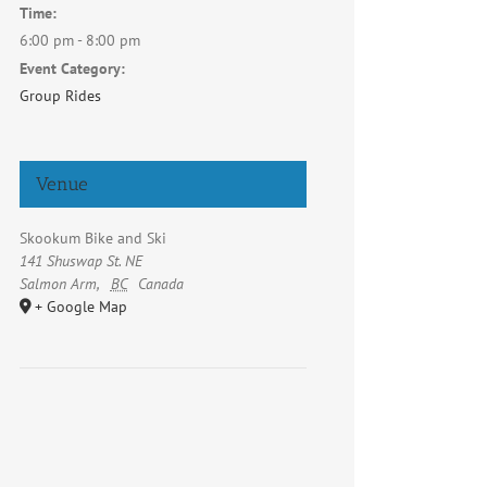
Time:
6:00 pm - 8:00 pm
Event Category:
Group Rides
Venue
Skookum Bike and Ski
141 Shuswap St. NE
Salmon Arm
,
BC
Canada
+ Google Map