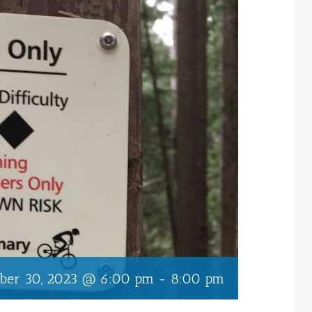
ober 30, 2023 @ 6:00 pm
-
8:00 pm