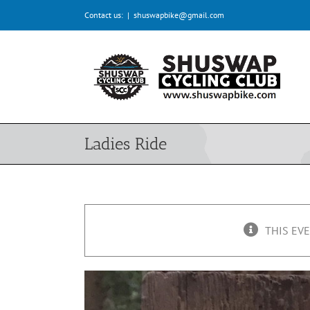
Skip
Contact us:
|
shuswapbike@gmail.com
to
content
Ladies Ride
THIS EVE