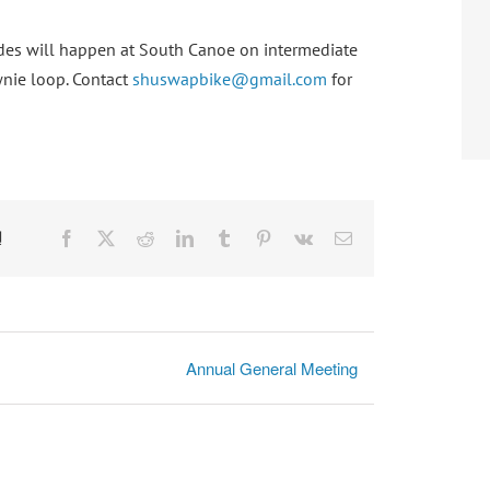
 rides will happen at South Canoe on intermediate
wnie loop. Contact
shuswapbike@gmail.com
for
!
Facebook
X
Reddit
LinkedIn
Tumblr
Pinterest
Vk
Email
Annual General Meeting