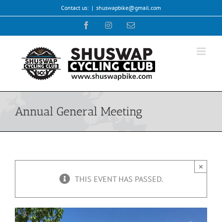
Skip
Contact us:
|
shuswapbike@gmail.com
to
Facebook
Instagram
Email
content
Annual General Meeting
×
THIS EVENT HAS PASSED.