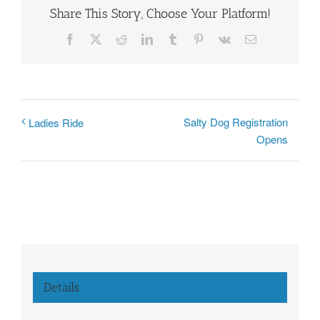
Share This Story, Choose Your Platform!
Facebook
X
Reddit
LinkedIn
Tumblr
Pinterest
Vk
Email
Salty Dog Registration
Ladies Ride
Opens
Details