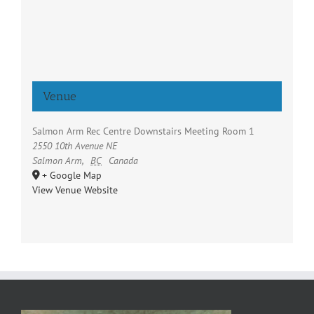
Venue
Salmon Arm Rec Centre Downstairs Meeting Room 1
2550 10th Avenue NE
Salmon Arm
,
BC
Canada
+ Google Map
View Venue Website