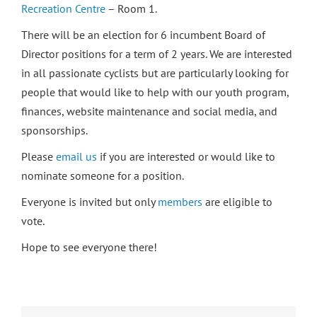
Recreation Centre
– Room 1.
There will be an election for 6 incumbent Board of
Director positions for a term of 2 years. We are interested
in all passionate cyclists but are particularly looking for
people that would like to help with our youth program,
finances, website maintenance and social media, and
sponsorships.
Please
email us
if you are interested or would like to
nominate someone for a position.
Everyone is invited but only
members
are eligible to
vote.
Hope to see everyone there!