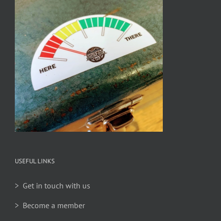
USEFUL LINKS
> Get in touch with us
> Become a member