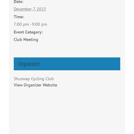
Date:
December 7, 2023
Time:
7:00 pm - 9:00 pm
Event Category:
Club Meeting
Organizer
Shuswap Cycling Club
View Organizer Website