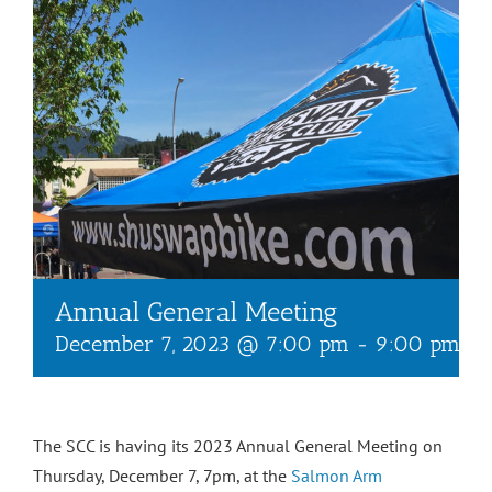
Annual General Meeting
December 7, 2023 @ 7:00 pm
-
9:00 pm
The SCC is having its 2023 Annual General Meeting on
Thursday, December 7, 7pm, at the
Salmon Arm