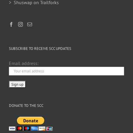
> Shuswap on Trailforks
SUBSCRIBE TO RECEIVE SCC UPDATES
Email address:
DONATE TO THE SCC