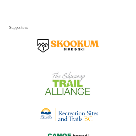
Supporters