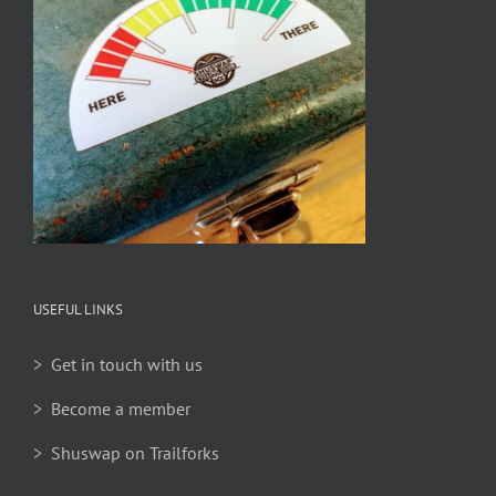
USEFUL LINKS
> Get in touch with us
> Become a member
> Shuswap on Trailforks