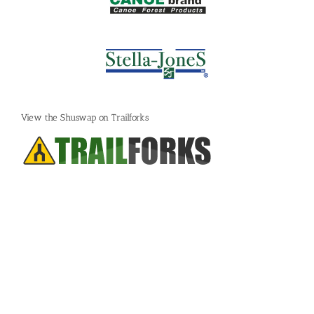
View the Shuswap on Trailforks