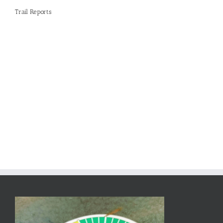
Trail Reports