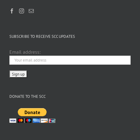
SUBSCRIBE TO RECEIVE SCC UPDATES
Email address:
DONATE TO THE SCC