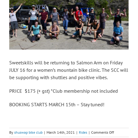
Sweetskills will be returning to Salmon Arm on Friday
JULY 16 for a women’s mountain bike clinic. The SCC will
be supporting with shuttles and positive vibes.
PRICE $175 (+ gst) *Club membership not included
BOOKING STARTS MARCH 15th – Stay tuned!
on
By
shuswap bike club
|
March 14th, 2021
|
Rides
|
Comments Off
Sweet