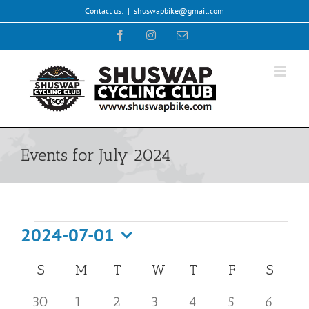
Skip
Contact us:
|
shuswapbike@gmail.com
to
Facebook
Instagram
Email
content
Events for July 2024
Events
2024-07-01
Select
Calendar
S
SUNDAY
M
MONDAY
T
TUESDAY
W
WEDNESDAY
T
THURSDAY
F
FRIDAY
S
SATU
date.
of
has
has
has
1
2
0
1
0
0
0
30
1
2
3
4
5
6