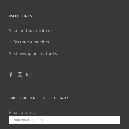
USEFUL LINKS
> Get in touch with us
> Become a member
> Shuswap on Trailforks
SUBSCRIBE TO RECEIVE SCC UPDATES
Email address: