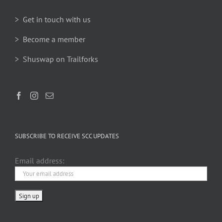
> Get in touch with us
> Become a member
> Shuswap on Trailforks
SUBSCRIBE TO RECEIVE SCC UPDATES
Email address: