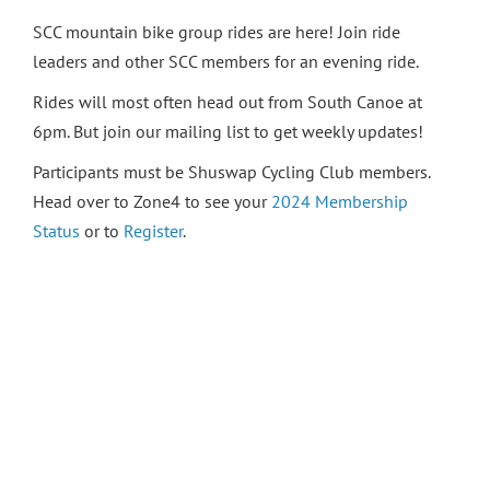
SCC mountain bike group rides are here! Join ride
leaders and other SCC members for an evening ride.
Rides will most often head out from South Canoe at
6pm. But join our mailing list to get weekly updates!
Participants must be Shuswap Cycling Club members.
Head over to Zone4 to see your
2024 Membership
Status
or to
Register
.