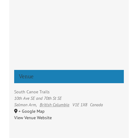
Venue
South Canoe Trails
10th Ave SE and 70th St SE
Salmon Arm
,
British Columbia
V1E 1X8
Canada
+ Google Map
View Venue Website