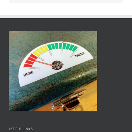
USEFUL LINKS