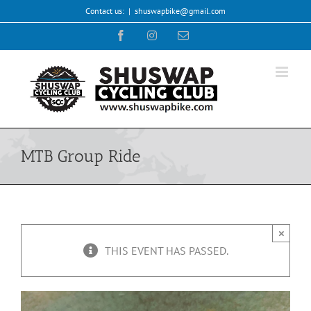
Skip
Contact us:
|
shuswapbike@gmail.com
to
Facebook
Instagram
Email
content
MTB Group Ride
×
THIS EVENT HAS PASSED.