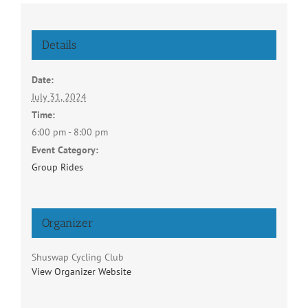
Details
Date:
July 31, 2024
Time:
6:00 pm - 8:00 pm
Event Category:
Group Rides
Organizer
Shuswap Cycling Club
View Organizer Website