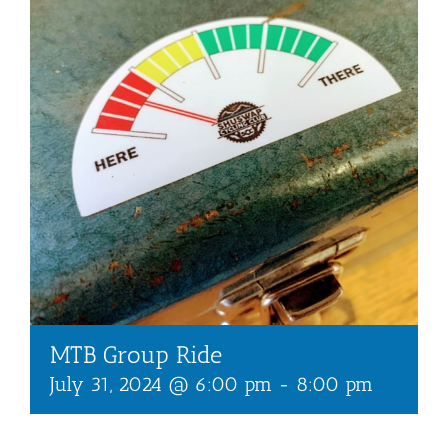
MTB Group Ride
July 31, 2024 @ 6:00 pm
-
8:00 pm