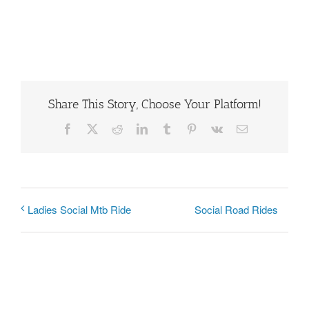
Share This Story, Choose Your Platform!
Facebook
X
Reddit
LinkedIn
Tumblr
Pinterest
Vk
Email
Social Road Rides
Ladies Social Mtb Ride