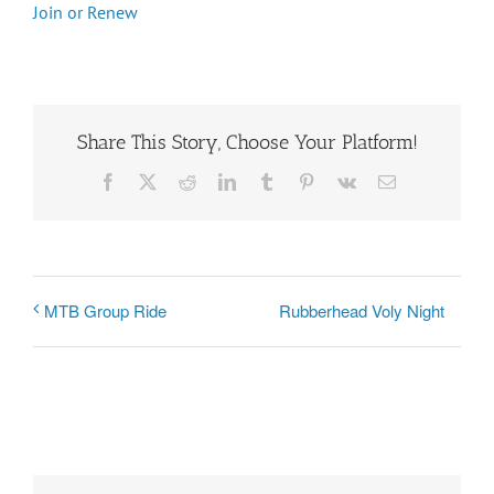
Join or Renew
Share This Story, Choose Your Platform!
Facebook
X
Reddit
LinkedIn
Tumblr
Pinterest
Vk
Email
Rubberhead Voly Night
MTB Group Ride