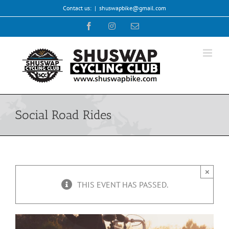
Skip
Contact us:
|
shuswapbike@gmail.com
to
Facebook
Instagram
Email
content
Social Road Rides
×
THIS EVENT HAS PASSED.