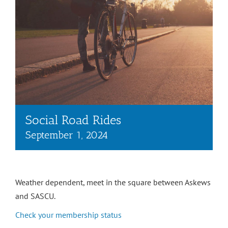
Social Road Rides
September 1, 2024
Weather dependent, meet in the square between Askews
and SASCU.
Check your membership status