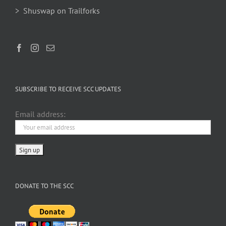
> Shuswap on Trailforks
SUBSCRIBE TO RECEIVE SCC UPDATES
Email address:
DONATE TO THE SCC