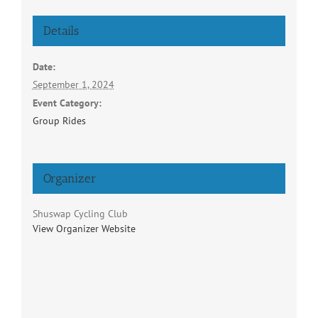
Details
Date:
September 1, 2024
Event Category:
Group Rides
Organizer
Shuswap Cycling Club
View Organizer Website