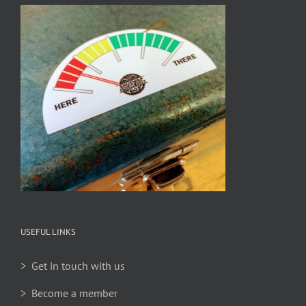
USEFUL LINKS
> Get in touch with us
> Become a member