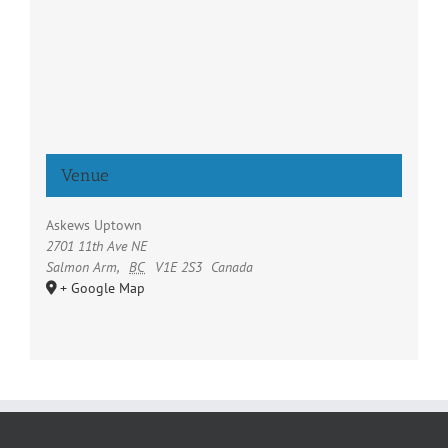
Venue
Askews Uptown
2701 11th Ave NE
Salmon Arm
,
BC
V1E 2S3
Canada
+ Google Map