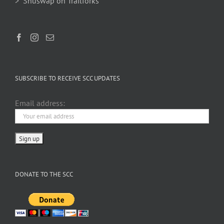
> Shuswap on Trailforks
SUBSCRIBE TO RECEIVE SCC UPDATES
Email address:
DONATE TO THE SCC