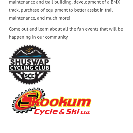
maintenance and trail building, development of a BMX
track, purchase of equipment to better assist in trail
maintenance, and much more!
Come out and learn about all the fun events that will be
happening in our community.