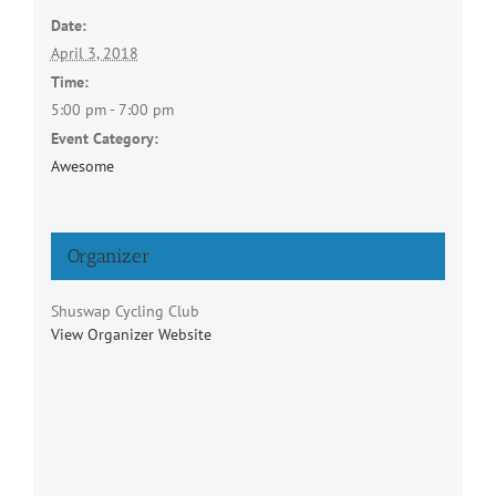
Date:
April 3, 2018
Time:
5:00 pm - 7:00 pm
Event Category:
Awesome
Organizer
Shuswap Cycling Club
View Organizer Website