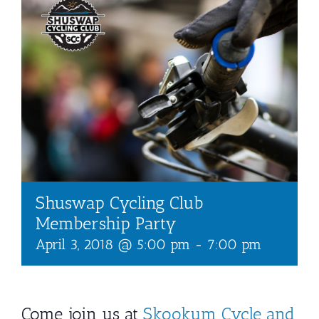
Shuswap Cycling Club
Membership Party
April 3, 2018 @ 5:00 pm
-
7:00 pm
Come join us at
Skookum Cycle and