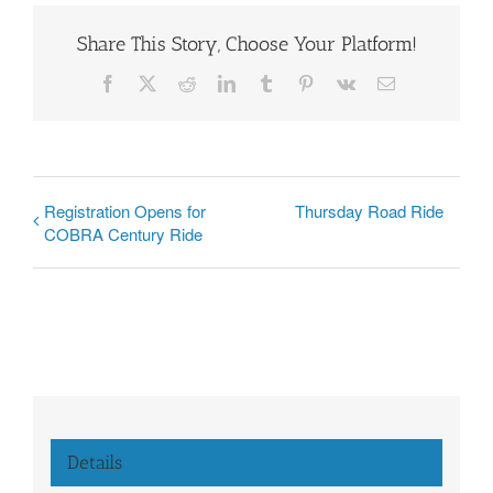
Share This Story, Choose Your Platform!
Facebook
X
Reddit
LinkedIn
Tumblr
Pinterest
Vk
Email
Registration Opens for
Thursday Road Ride
COBRA Century Ride
Details