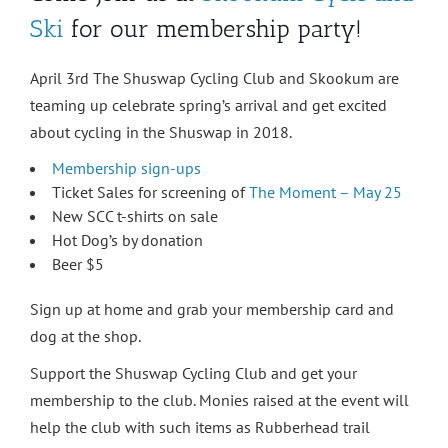
Ski
for our membership party!
April 3rd The Shuswap Cycling Club and Skookum are
teaming up celebrate spring’s arrival and get excited
about cycling in the Shuswap in 2018.
Membership sign-ups
Ticket Sales for screening of
The Moment – May 25
New SCC t-shirts on sale
Hot Dog’s by donation
Beer $5
Sign up at home and grab your membership card and
dog at the shop.
Support the Shuswap Cycling Club and get your
membership to the club. Monies raised at the event will
help the club with such items as Rubberhead trail