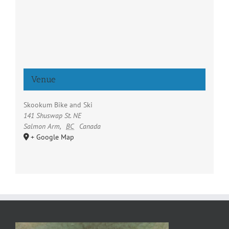
Venue
Skookum Bike and Ski
141 Shuswap St. NE
Salmon Arm
,
BC
Canada
+ Google Map