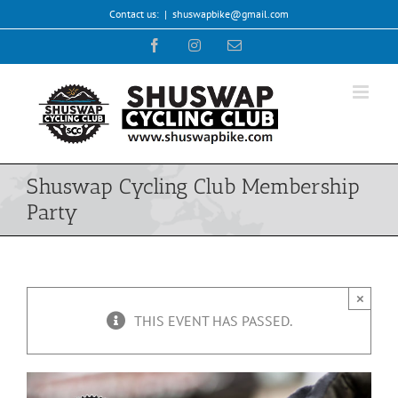
Skip
Contact us:
|
shuswapbike@gmail.com
to
Facebook
Instagram
Email
content
Shuswap Cycling Club Membership
Party
×
THIS EVENT HAS PASSED.