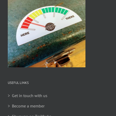
USEFUL LINKS
> Get in touch with us
> Become a member