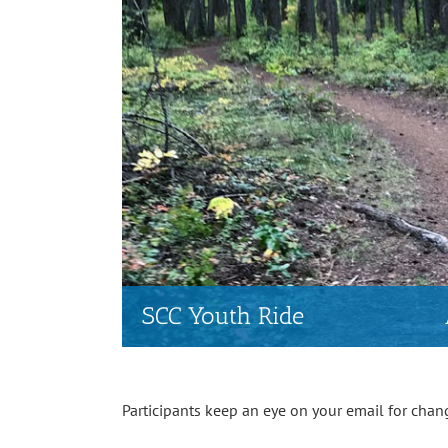
SCC Youth Ride
Participants keep an eye on your email for chan