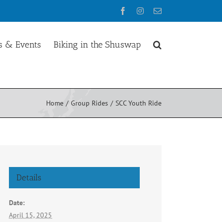
Facebook
Instagram
Email
 & Events
Biking in the Shuswap
Home
Group Rides
SCC Youth Ride
Details
Date:
April 15, 2025