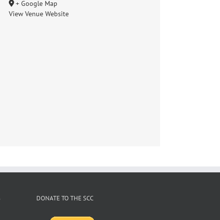
+ Google Map
View Venue Website
S
DONATE TO THE SCC