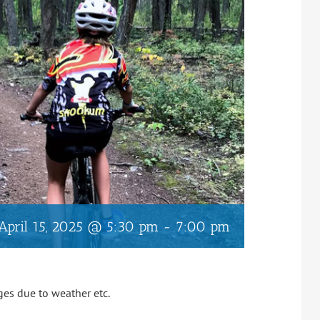
April 15, 2025 @ 5:30 pm
-
7:00 pm
ges due to weather etc.