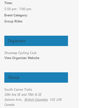
Time:
5:30 pm - 7:00 pm
Event Category:
Group Rides
Organizer
Shuswap Cycling Club
View Organizer Website
Venue
South Canoe Trails
10th Ave SE and 70th St SE
Salmon Arm
,
British Columbia
V1E 1X8
Canada