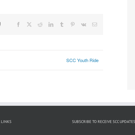
!
Facebook
X
Reddit
LinkedIn
Tumblr
Pinterest
Vk
Email
SCC Youth Ride
 LINKS
SUBSCRIBE TO RECEIVE SCC UPDATE