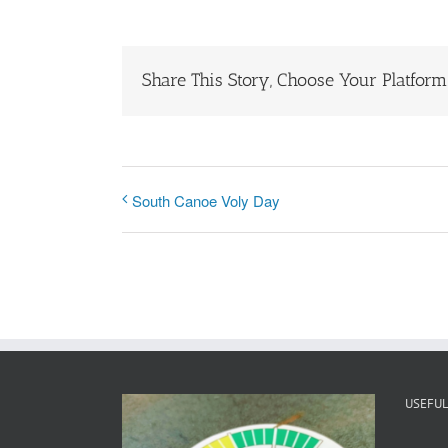
Share This Story, Choose Your Platform
South Canoe Voly Day
USEFUL