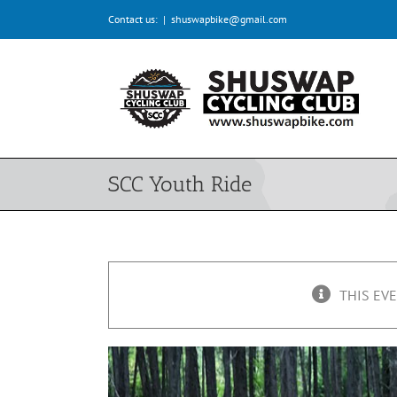
Skip
Contact us:
|
shuswapbike@gmail.com
to
content
SCC Youth Ride
THIS EVE