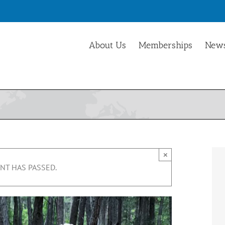
About Us
Memberships
News
×
NT HAS PASSED.