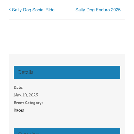
Salty Dog Enduro 2025
Salty Dog Social Ride
Details
Date:
May 10, 2025
Event Category:
Races