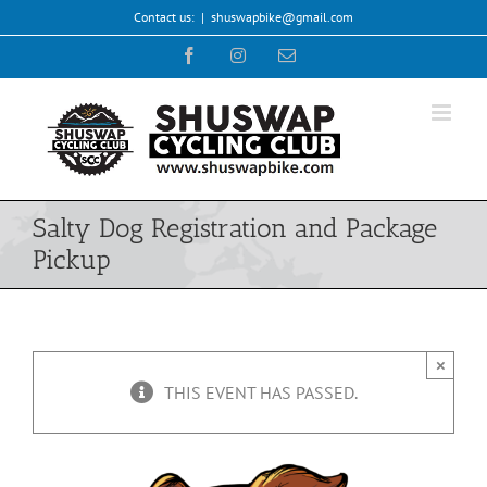
Skip
Contact us:
|
shuswapbike@gmail.com
to
Facebook
Instagram
Email
content
Salty Dog Registration and Package
Pickup
×
THIS EVENT HAS PASSED.