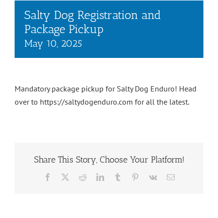
Salty Dog Registration and
Package Pickup
May 10, 2025
Mandatory package pickup for Salty Dog Enduro! Head
over to https://saltydogenduro.com for all the latest.
Share This Story, Choose Your Platform!
Facebook
X
Reddit
LinkedIn
Tumblr
Pinterest
Vk
Email