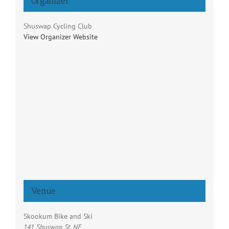
Organizer
Shuswap Cycling Club
View Organizer Website
Venue
Skookum Bike and Ski
141 Shuswap St. NE