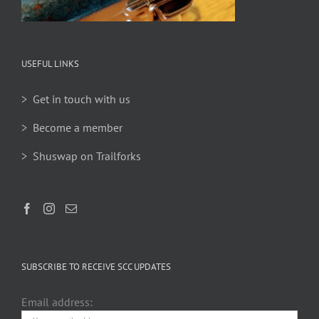
USEFUL LINKS
> Get in touch with us
> Become a member
> Shuswap on Trailforks
SUBSCRIBE TO RECEIVE SCC UPDATES
Email address: