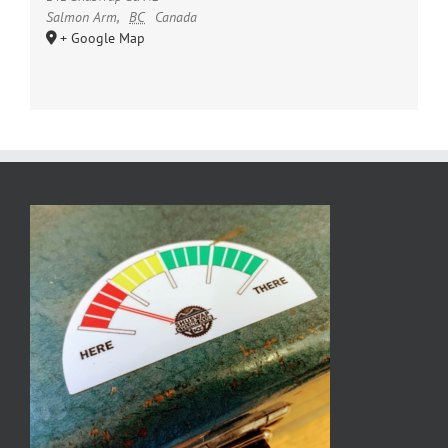
Salmon Arm
,
BC
Canada
+ Google Map