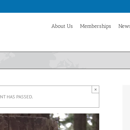
About Us
Memberships
News
×
NT HAS PASSED.