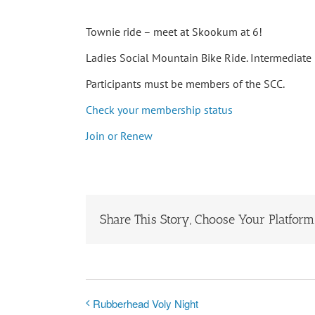
Townie ride – meet at Skookum at 6!
Ladies Social Mountain Bike Ride. Intermediate r
Participants must be members of the SCC.
Check your membership status
Join or Renew
Share This Story, Choose Your Platform
Rubberhead Voly Night