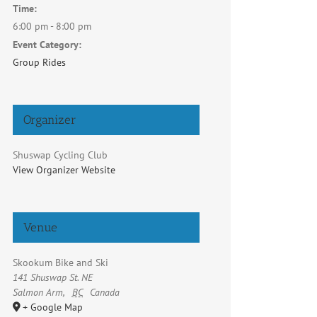
Time:
6:00 pm - 8:00 pm
Event Category:
Group Rides
Organizer
Shuswap Cycling Club
View Organizer Website
Venue
Skookum Bike and Ski
141 Shuswap St. NE
Salmon Arm
,
BC
Canada
+ Google Map