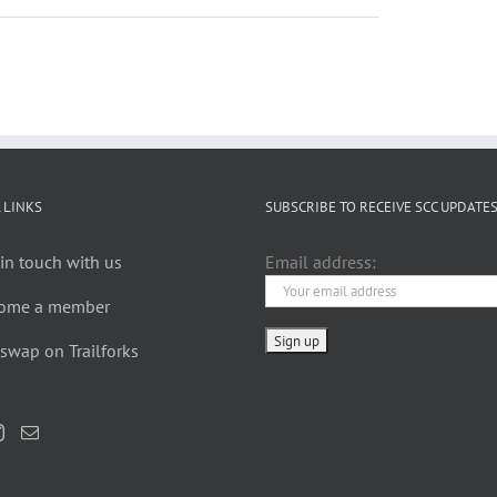
 LINKS
SUBSCRIBE TO RECEIVE SCC UPDATE
in touch with us
Email address:
ome a member
swap on Trailforks