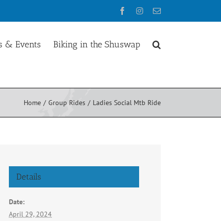
Facebook
Instagram
Email
 & Events
Biking in the Shuswap
Home
Group Rides
Ladies Social Mtb Ride
Details
Date:
April 29, 2024