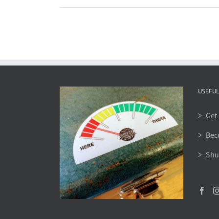
USEFUL
> Get 
> Bec
> Shu