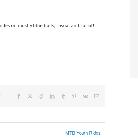
ides on mostly blue trails, casual and social!
!
Facebook
X
Reddit
LinkedIn
Tumblr
Pinterest
Vk
Email
MTB Youth Rides