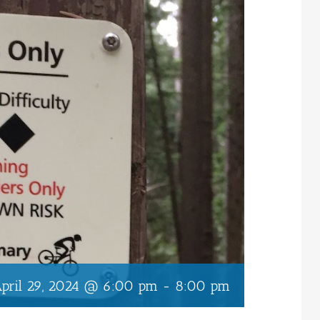
pril 29, 2024 @ 6:00 pm
-
8:00 pm