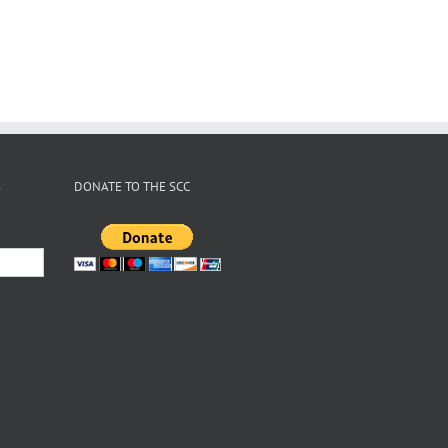
S
DONATE TO THE SCC