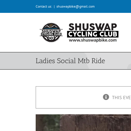
Skip
Contact us:
|
shuswapbike@gmail.com
to
content
Ladies Social Mtb Ride
THIS EVE