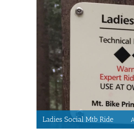
Ladies Social Mtb Ride
A