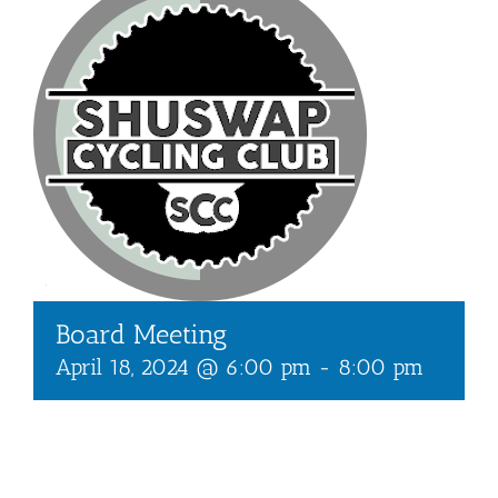
Board Meeting
April 18, 2024 @ 6:00 pm
-
8:00 pm