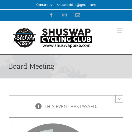
Skip
Contact us:
|
shuswapbike@gmail.com
to
Facebook
Instagram
Email
content
Board Meeting
×
THIS EVENT HAS PASSED.