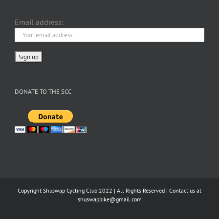
Email address:
DONATE TO THE SCC
Copyright Shuswap Cycling Club 2022 | All Rights Reserved | Contact us at
shuswapbike@gmail.com