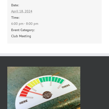
Date:
April 18, 2024
Time:
6:00 pm - 8:00 pm
Event Category:
Club Meeting