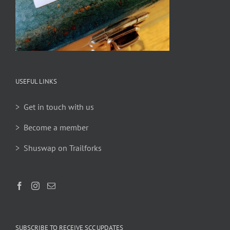
USEFUL LINKS
> Get in touch with us
> Become a member
> Shuswap on Trailforks
SUBSCRIBE TO RECEIVE SCC UPDATES