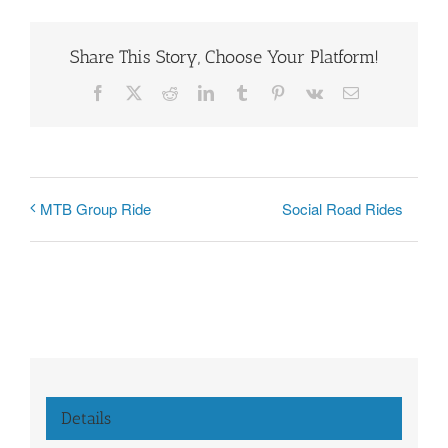
Share This Story, Choose Your Platform!
Facebook
X
Reddit
LinkedIn
Tumblr
Pinterest
Vk
Email
Social Road Rides
MTB Group Ride
Details