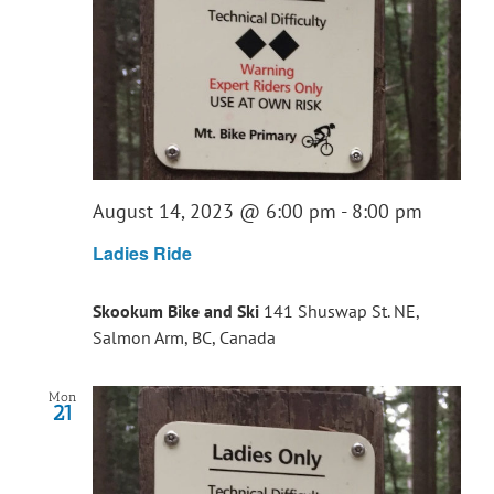
August 14, 2023 @ 6:00 pm
-
8:00 pm
Ladies Ride
Skookum Bike and Ski
141 Shuswap St. NE,
Salmon Arm, BC, Canada
Mon
21