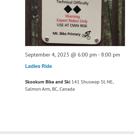
September 4, 2023 @ 6:00 pm
-
8:00 pm
Ladies Ride
Skookum Bike and Ski
141 Shuswap St. NE,
Salmon Arm, BC, Canada