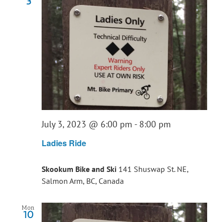
3
July 3, 2023 @ 6:00 pm
-
8:00 pm
Ladies Ride
Skookum Bike and Ski
141 Shuswap St. NE,
Salmon Arm, BC, Canada
Mon
10