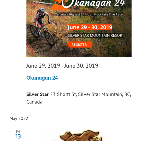
June 29, 2019
-
June 30, 2019
Okanagan 24
Silver Star
23 Shortt St, Silver Star Mountain, BC,
Canada
May 2022
Fri
13