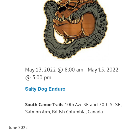
May 13, 2022 @ 8:00 am
-
May 15, 2022
@ 5:00 pm
Salty Dog Enduro
South Canoe Trails
10th Ave SE and 70th St SE,
Salmon Arm, British Columbia, Canada
June 2022