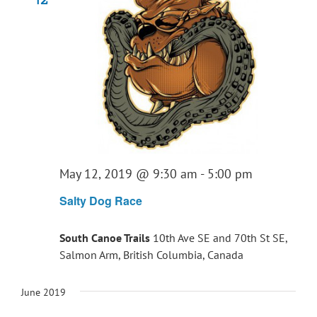
May 12, 2019 @ 9:30 am
-
5:00 pm
Salty Dog Race
South Canoe Trails
10th Ave SE and 70th St SE,
Salmon Arm, British Columbia, Canada
June 2019