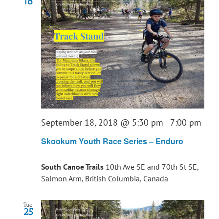
18
September 18, 2018 @ 5:30 pm
-
7:00 pm
Skookum Youth Race Series – Enduro
South Canoe Trails
10th Ave SE and 70th St SE,
Salmon Arm, British Columbia, Canada
Tue
25