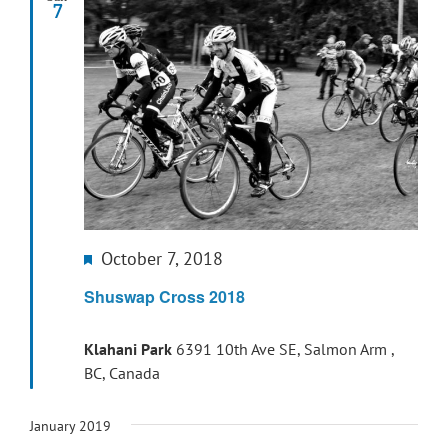
7
Featured
October 7, 2018
Shuswap Cross 2018
Klahani Park
6391 10th Ave SE, Salmon Arm ,
BC, Canada
January 2019