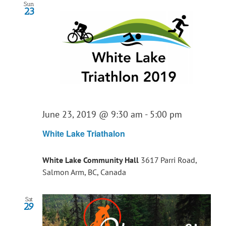
Sun
23
June 23, 2019 @ 9:30 am
-
5:00 pm
White Lake Triathalon
White Lake Community Hall
3617 Parri Road,
Salmon Arm, BC, Canada
Sat
29