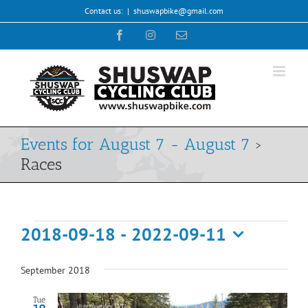
Skip
Contact us:
|
shuswapbike@gmail.com
to
Facebook
Instagram
Email
content
Events for August 7 - August 7
›
Races
Events
2018-09-18
 - 
2022-09-11
Select
date.
September 2018
Tue