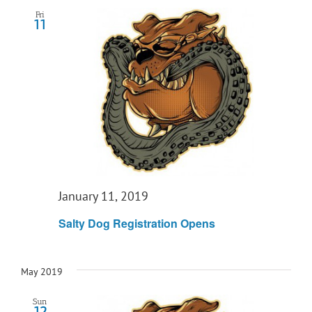
Fri
11
January 11, 2019
Salty Dog Registration Opens
May 2019
Sun
12