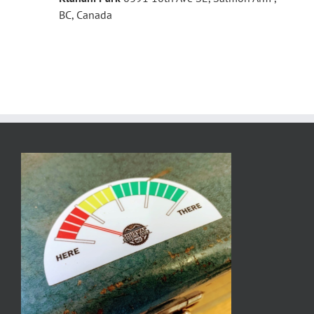
BC, Canada