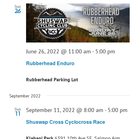
Sun
26
June 26, 2022 @ 11:00 am
-
5:00 pm
Rubberhead Enduro
Rubberhead Parking Lot
September 2022
September 11, 2022 @ 8:00 am
-
5:00 pm
Sun
11
Shuswap Cross Cyclocross Race
Klahani Park
6391 10th Ave SE, Salmon Arm ,