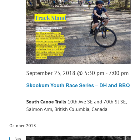
September 25, 2018 @ 5:30 pm
-
7:00 pm
Skookum Youth Race Series – DH and BBQ
South Canoe Trails
10th Ave SE and 70th St SE,
Salmon Arm, British Columbia, Canada
October 2018
Sun