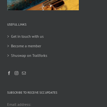
USEFUL LINKS
> Get in touch with us
> Become a member
> Shuswap on Trailforks
SUBSCRIBE TO RECEIVE SCC UPDATES
Email address: